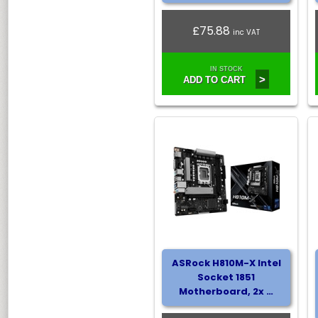
£75.88
inc VAT
IN STOCK
>
ADD TO CART
ASRock H810M-X Intel
Socket 1851
Motherboard, 2x …