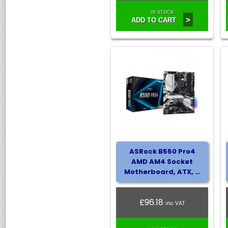
IN STOCK
>
ADD TO CART
ASRock B550 Pro4
AMD AM4 Socket
Motherboard, ATX, …
£96.18
inc VAT