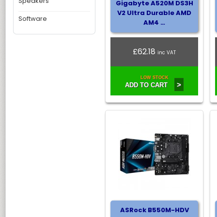
Speakers
Gigabyte A520M DS3H
V2 Ultra Durable AMD
Software
AM4 …
£62.18
inc VAT
LOW STOCK
>
ADD TO CART
ASRock B550M-HDV