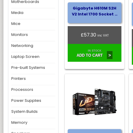
Motherboards
Gigabyte H610M S2H
Media
V2 Intel 1700 Socket …
Mice
£57.30
Monitors
inc VAT
Networking
IN STOCK
>
ADD TO CART
Laptop Screen
Pre-built Systems
Printers
Processors
Power Supplies
System Builds
Memory