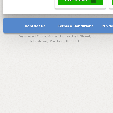
Contact Us
Terms & Conditions
Privac
Registered Office: Accsol House, High Street,
Johnstown, Wrexham, LL14 2SH.