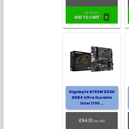
IN STOCK
>
ADD TO CART
Gigabyte B760M DS3H
DDR4 Ultra Durable
Intel 1700 …
£94.10
inc VAT