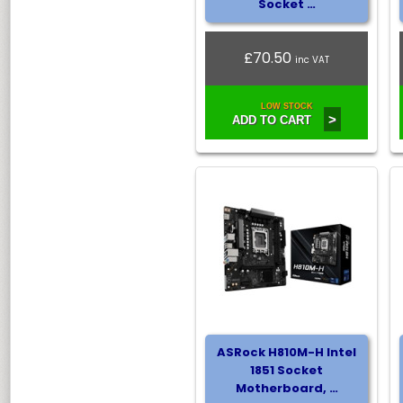
Socket …
£70.50
inc VAT
LOW STOCK
>
ADD TO CART
ASRock H810M-H Intel
1851 Socket
Motherboard, …