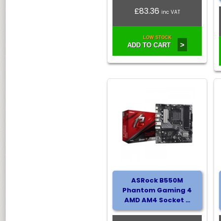
£83.36
inc VAT
LOW STOCK
>
ADD TO CART
ASRock B550M
Phantom Gaming 4
AMD AM4 Socket …