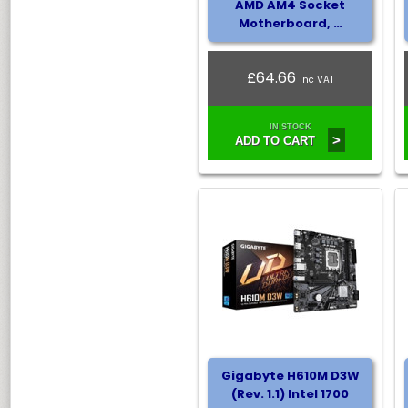
AMD AM4 Socket
Motherboard, …
£64.66
inc VAT
IN STOCK
>
ADD TO CART
Gigabyte H610M D3W
(Rev. 1.1) Intel 1700