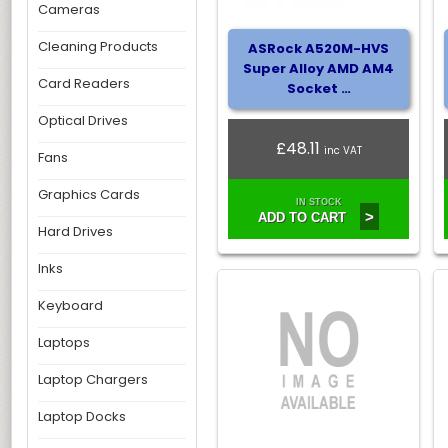
Cameras
Cleaning Products
ASRock A520M-HVS
Super Alloy AMD AM4
Card Readers
Socket …
Optical Drives
£48.11
inc VAT
Fans
Graphics Cards
IN STOCK
>
ADD TO CART
Hard Drives
Inks
Keyboard
Laptops
Laptop Chargers
Laptop Docks