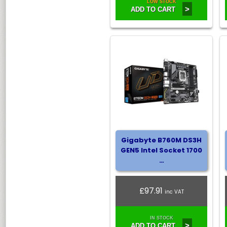
LOW STOCK
>
ADD TO CART
Gigabyte B760M DS3H
GEN5 Intel Socket 1700
…
£97.91
inc VAT
IN STOCK
>
ADD TO CART