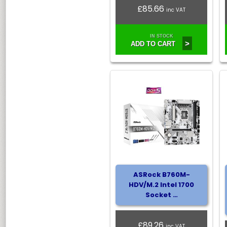
£85.66
inc VAT
IN STOCK
>
ADD TO CART
ASRock B760M-
HDV/M.2 Intel 1700
Socket …
£89.26
inc VAT