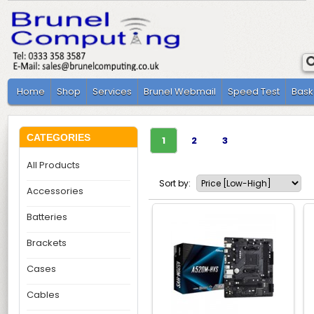
Home
Shop
Services
Brunel Webmail
Speed Test
Bask
CATEGORIES
1
2
3
All Products
Sort by:
Accessories
Batteries
Brackets
Cases
Cables