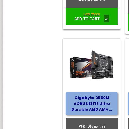
LOW STOCK
>
ADD TO CART
Gigabyte B550M
AORUS ELITE Ultra
Durable AMD AM4 …
£90.28
inc VAT