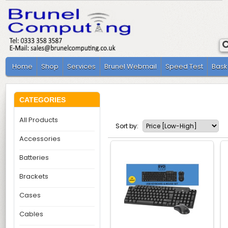
Home
Shop
Services
Brunel Webmail
Speed Test
Bask
CATEGORIES
All Products
Sort by:
Accessories
Batteries
Brackets
Cases
Cables