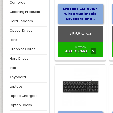
Cameras
Evo Labs CM-501UK
Cleaning Products
Wired Multimedia
Keyboard and …
Card Readers
Optical Drives
£5.68
inc VAT
Fans
IN STOCK
Graphics Cards
>
ADD TO CART
Hard Drives
Inks
Keyboard
Laptops
Laptop Chargers
Laptop Docks