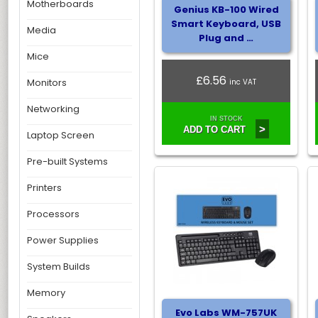
Motherboards
Genius KB-100 Wired
Smart Keyboard, USB
Media
Plug and …
Mice
£6.56
Monitors
inc VAT
Networking
IN STOCK
>
ADD TO CART
Laptop Screen
Pre-built Systems
Printers
Processors
Power Supplies
System Builds
Memory
Evo Labs WM-757UK