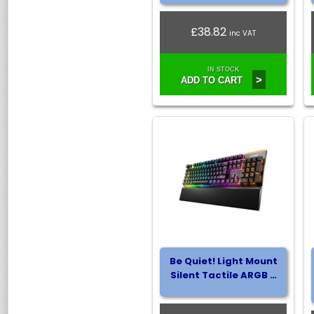
£38.82
inc VAT
IN STOCK
>
ADD TO CART
Be Quiet! Light Mount
Silent Tactile ARGB …