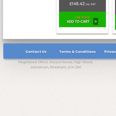
£148.42
inc VAT
LOW STOCK
>
ADD TO CART
Contact Us
Terms & Conditions
Privac
Registered Office: Accsol House, High Street,
Johnstown, Wrexham, LL14 2SH.