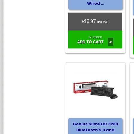
Wired …
£15.97
inc VAT
IN STOCK
>
ADD TO CART
Genius SlimStar 8230
Bluetooth 5.3 and