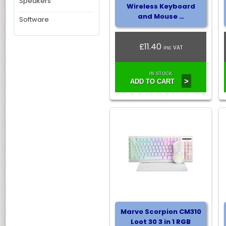
Speakers
Wireless Keyboard
and Mouse …
Software
£11.40
inc VAT
IN STOCK
>
ADD TO CART
Marvo Scorpion CM310
Loot 30 3 in 1 RGB