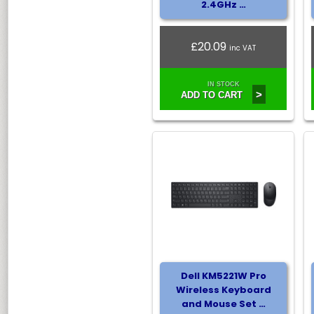
2.4GHz …
£20.09
inc VAT
IN STOCK
>
ADD TO CART
Dell KM5221W Pro
Wireless Keyboard
and Mouse Set …