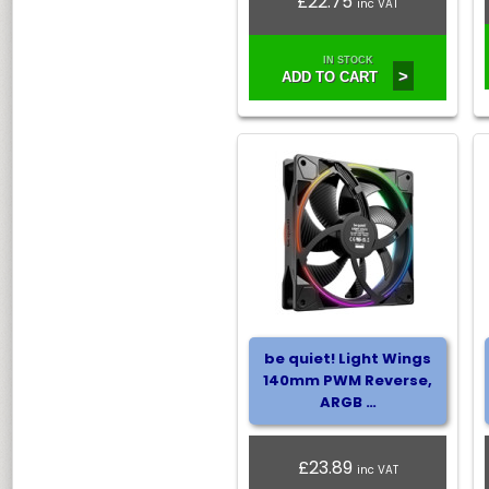
£22.75
inc VAT
IN STOCK
>
ADD TO CART
be quiet! Light Wings
140mm PWM Reverse,
ARGB …
£23.89
inc VAT