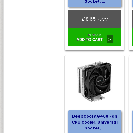
Socket, …
£18.65
inc VAT
IN STOCK
>
ADD TO CART
DeepCool AG400 Fan
CPU Cooler, Universal
Socket, …