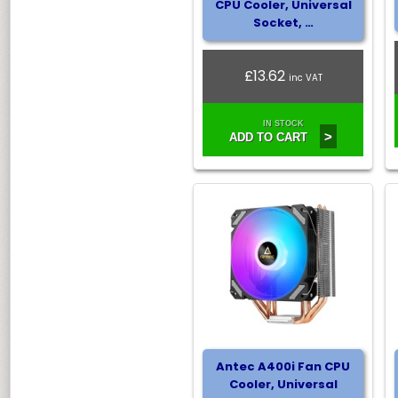
CPU Cooler, Universal
Socket, …
£13.62
inc VAT
IN STOCK
>
ADD TO CART
Antec A400i Fan CPU
Cooler, Universal