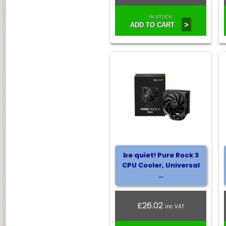
IN STOCK
>
ADD TO CART
be quiet! Pure Rock 3
CPU Cooler, Universal
…
£26.02
inc VAT