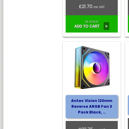
£21.70
inc VAT
IN STOCK
>
ADD TO CART
Antec Vision 120mm
Reverse ARGB Fan 3
Pack Black, …