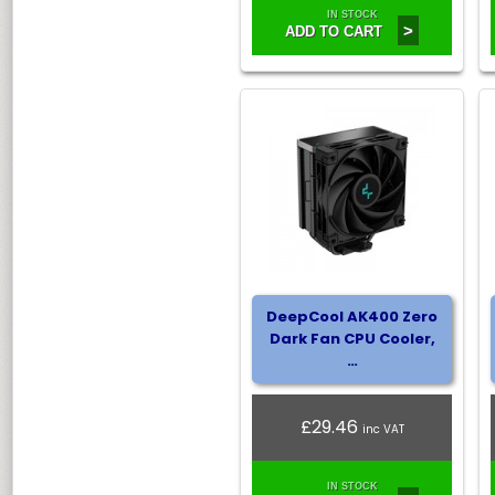
IN STOCK
>
ADD TO CART
DeepCool AK400 Zero
Dark Fan CPU Cooler,
…
£29.46
inc VAT
IN STOCK