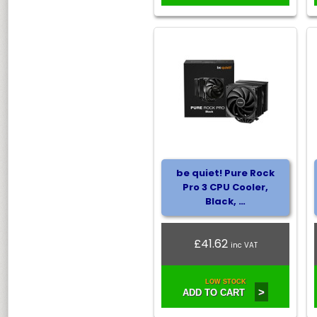
be quiet! Pure Rock
Pro 3 CPU Cooler,
Black, …
£41.62
inc VAT
LOW STOCK
>
ADD TO CART