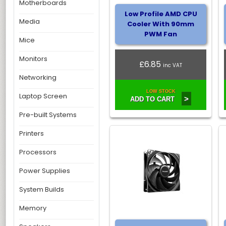
Motherboards
Low Profile AMD CPU
Media
Cooler With 90mm
PWM Fan
Mice
Monitors
£6.85
inc VAT
Networking
LOW STOCK
Laptop Screen
>
ADD TO CART
Pre-built Systems
Printers
Processors
Power Supplies
System Builds
Memory