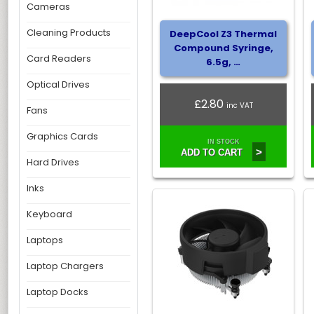
Cameras
Cleaning Products
DeepCool Z3 Thermal
Compound Syringe,
Card Readers
6.5g, …
Optical Drives
£2.80
inc VAT
Fans
Graphics Cards
IN STOCK
>
ADD TO CART
Hard Drives
Inks
Keyboard
Laptops
Laptop Chargers
Laptop Docks