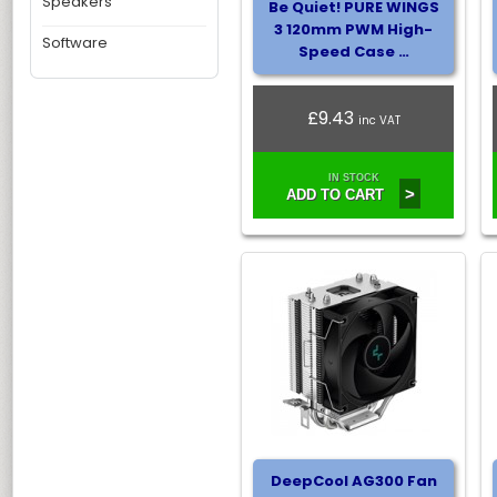
Speakers
Be Quiet! PURE WINGS
3 120mm PWM High-
Software
Speed Case …
£9.43
inc VAT
IN STOCK
>
ADD TO CART
DeepCool AG300 Fan