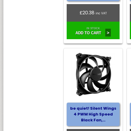
£20.38
inc VAT
IN STOCK
>
ADD TO CART
be quiet! Silent Wings
4 PWM High Speed
Black Fan,…