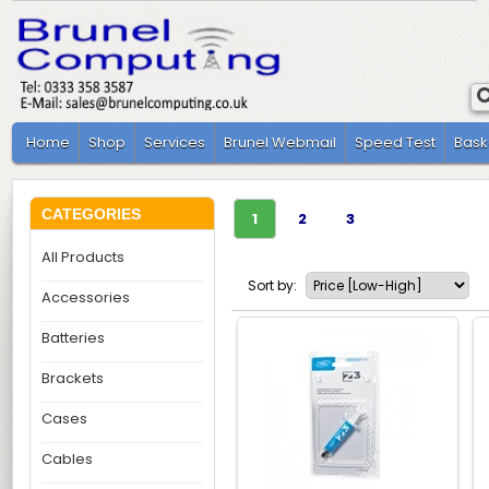
Home
Shop
Services
Brunel Webmail
Speed Test
Bask
CATEGORIES
1
2
3
All Products
Sort by:
Accessories
Batteries
Brackets
Cases
Cables