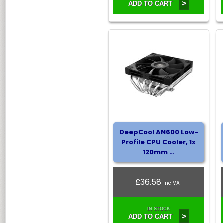
>
ADD TO CART
DeepCool AN600 Low-
Profile CPU Cooler, 1x
120mm …
£36.58
inc VAT
IN STOCK
>
ADD TO CART