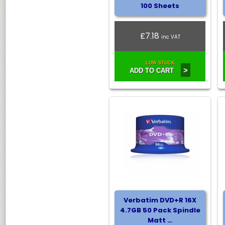
100 Sheets
£7.18
inc VAT
LOW STOCK
>
ADD TO CART
Verbatim DVD+R 16X
4.7GB 50 Pack Spindle
Matt …