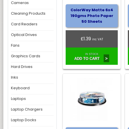
Cameras
ColorWay Matte 6x4
Cleaning Products
190gms Photo Paper
50 Sheets
Card Readers
Optical Drives
£1.39
inc VAT
Fans
IN STOCK
Graphics Cards
>
ADD TO CART
Hard Drives
Inks
Keyboard
Laptops
Laptop Chargers
Laptop Docks