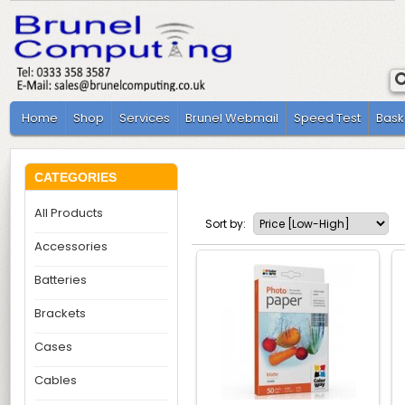
Home
Shop
Services
Brunel Webmail
Speed Test
Bask
CATEGORIES
All Products
Sort by:
Accessories
Batteries
Brackets
Cases
Cables