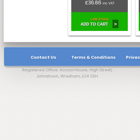
£36.86
inc VAT
LOW STOCK
>
ADD TO CART
Contact Us
Terms & Conditions
Privac
Registered Office: Accsol House, High Street,
Johnstown, Wrexham, LL14 2SH.