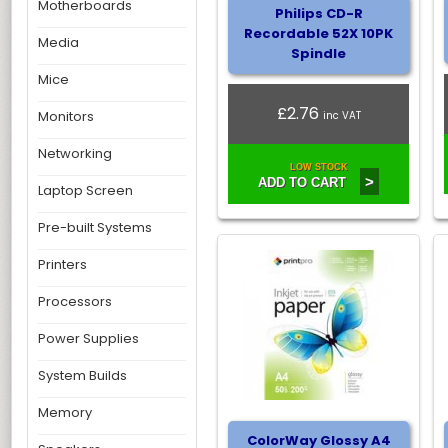
Motherboards
Philips CD-R
Recordable 52X 10PK
Media
Spindle
Mice
£2.76
Monitors
inc VAT
Networking
LOW STOCK
>
ADD TO CART
Laptop Screen
Pre-built Systems
Printers
Processors
Power Supplies
System Builds
Memory
ColorWay Glossy A4