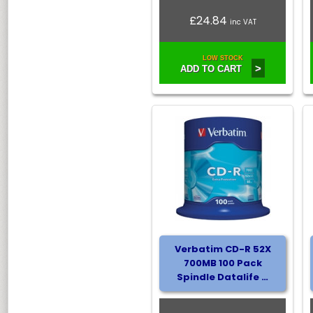
£24.84
inc VAT
LOW STOCK
>
ADD TO CART
Verbatim CD-R 52X
700MB 100 Pack
Spindle Datalife …