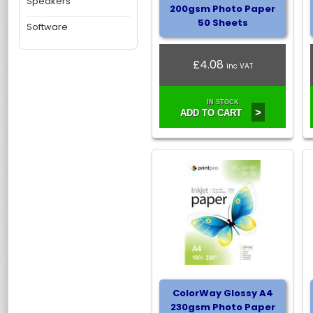
Speakers
200gsm Photo Paper
50 Sheets
Software
£4.08
inc VAT
IN STOCK
>
ADD TO CART
ColorWay Glossy A4
230gsm Photo Paper