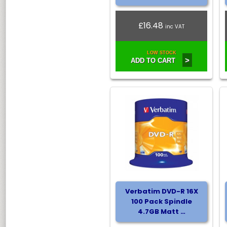
£16.48
inc VAT
LOW STOCK
>
ADD TO CART
Verbatim DVD-R 16X
100 Pack Spindle
4.7GB Matt …