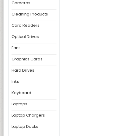
Cameras
Cleaning Products
Card Readers
Optical Drives
Fans
Graphics Cards
Hard Drives
Inks
Keyboard
Laptops
Laptop Chargers
Laptop Docks