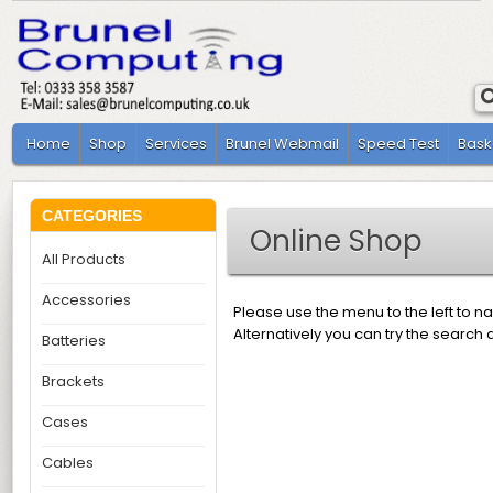
Home
Shop
Services
Brunel Webmail
Speed Test
Bask
CATEGORIES
Online Shop
All Products
Accessories
Please use the menu to the left to n
Alternatively you can try the search 
Batteries
Brackets
Cases
Cables