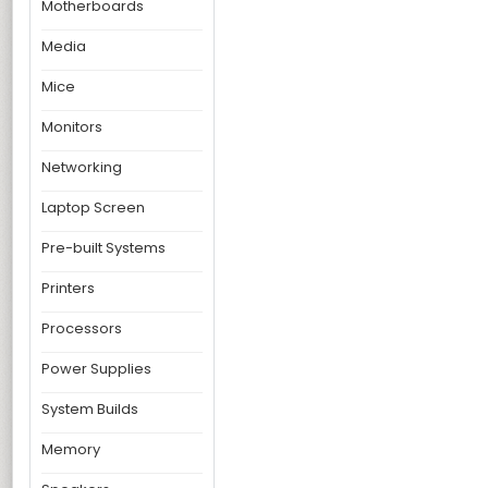
Motherboards
Media
Mice
Monitors
Networking
Laptop Screen
Pre-built Systems
Printers
Processors
Power Supplies
System Builds
Memory