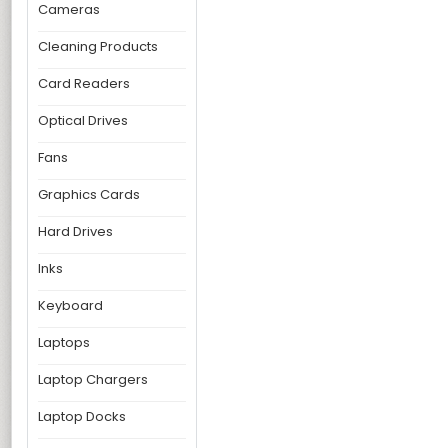
Cameras
Cleaning Products
Card Readers
Optical Drives
Fans
Graphics Cards
Hard Drives
Inks
Keyboard
Laptops
Laptop Chargers
Laptop Docks