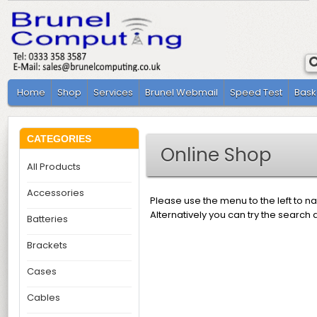
Home
Shop
Services
Brunel Webmail
Speed Test
Bask
CATEGORIES
Online Shop
All Products
Accessories
Please use the menu to the left to n
Alternatively you can try the search 
Batteries
Brackets
Cases
Cables