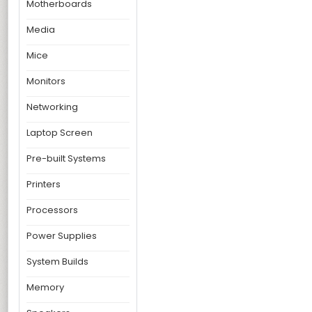
Motherboards
Media
Mice
Monitors
Networking
Laptop Screen
Pre-built Systems
Printers
Processors
Power Supplies
System Builds
Memory