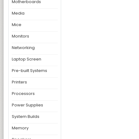
Motherboards
Media
Mice
Monitors
Networking
Laptop Screen
Pre-built Systems
Printers
Processors
Power Supplies
System Builds
Memory