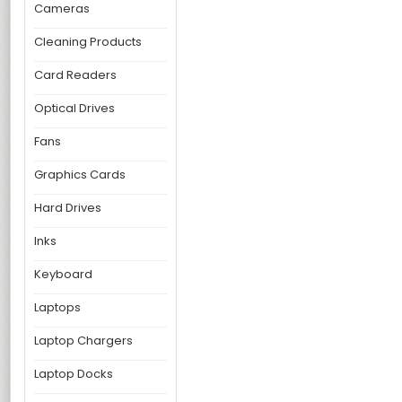
Cameras
Cleaning Products
Card Readers
Optical Drives
Fans
Graphics Cards
Hard Drives
Inks
Keyboard
Laptops
Laptop Chargers
Laptop Docks