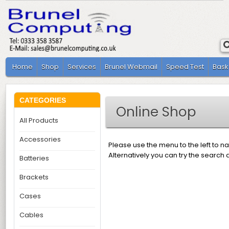
Home
Shop
Services
Brunel Webmail
Speed Test
Bask
CATEGORIES
Online Shop
All Products
Accessories
Please use the menu to the left to n
Alternatively you can try the search 
Batteries
Brackets
Cases
Cables