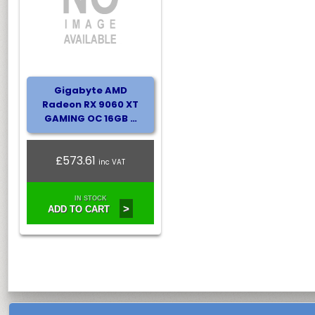
Gigabyte AMD
Radeon RX 9060 XT
GAMING OC 16GB …
£573.61
inc VAT
IN STOCK
>
ADD TO CART