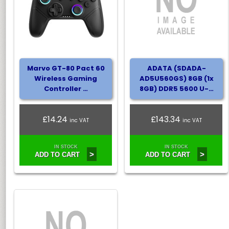
Marvo GT-80 Pact 60
ADATA (SDADA-
Wireless Gaming
AD5U560GS) 8GB (1x
Controller …
8GB) DDR5 5600 U-…
£14.24
£143.34
inc VAT
inc VAT
IN STOCK
IN STOCK
>
>
ADD TO CART
ADD TO CART