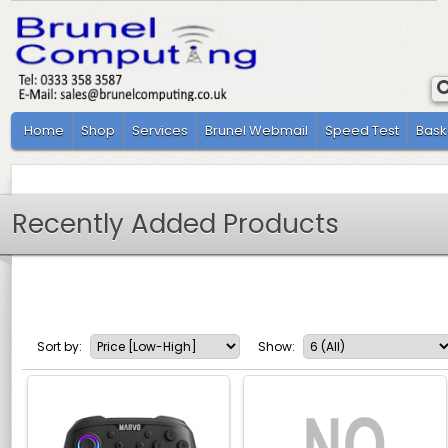
Home
Shop
Services
Brunel Webmail
Speed Test
Bask
Recently Added Products
Sort by:
Show: