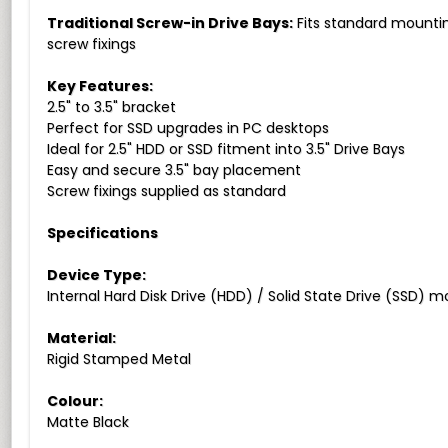
Traditional Screw-in Drive Bays:
Fits standard mounting
screw fixings
Key Features:
2.5" to 3.5" bracket
Perfect for SSD upgrades in PC desktops
Ideal for 2.5" HDD or SSD fitment into 3.5" Drive Bays
Easy and secure 3.5" bay placement
Screw fixings supplied as standard
Specifications
Device Type:
Internal Hard Disk Drive (HDD) / Solid State Drive (SSD) 
Material:
Rigid Stamped Metal
Colour:
Matte Black