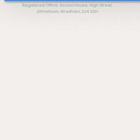
Registered Office: Accsol House, High Street,
Johnstown, Wrexham, LL14 2SH.