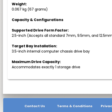
Weight:
0.067 kg (67 grams)
Capacity & Configurations
Supported Drive Form Factor:
2.5-inch (Accepts all standard 7mm, 9.5mm, and 12.5mm 
Target Bay Installation:
3.5-inch internal computer chassis drive bay
Maximum Drive Capacity:
Accommodates exactly 1 storage drive
Contact Us
Terms & Conditions
Privac