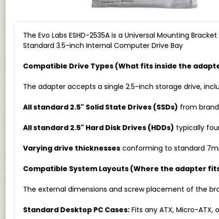
The Evo Labs ESHD-2535A is a Universal Mounting Bracket d
Standard 3.5-inch Internal Computer Drive Bay
Compatible Drive Types (What fits inside the adapt
The adapter accepts a single 2.5-inch storage drive, incl
All standard 2.5" Solid State Drives (SSDs)
from brands
All standard 2.5" Hard Disk Drives (HDDs)
typically fou
Varying drive thicknesses
conforming to standard 7mm,
Compatible System Layouts (Where the adapter fit
The external dimensions and screw placement of the bracke
Standard Desktop PC Cases:
Fits any ATX, Micro-ATX, o