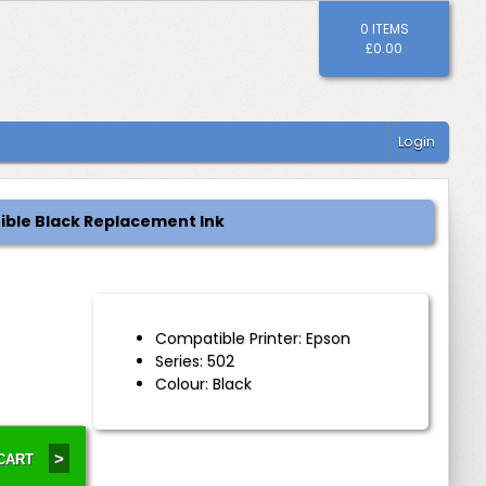
0 ITEMS
£0.00
Login
ible Black Replacement Ink
Compatible Printer: Epson
Series: 502
Colour: Black
>
 CART