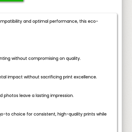
compatibility and optimal performance, this eco-
inting without compromising on quality.
l impact without sacrificing print excellence.
photos leave a lasting impression.
go-to choice for consistent, high-quality prints while