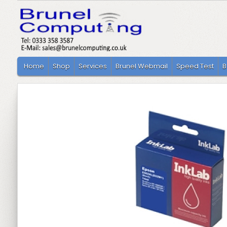
Home
Shop
Services
Brunel Webmail
Speed Test
B