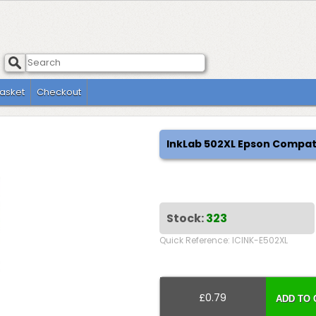
asket
Checkout
InkLab 502XL Epson Compat
Stock:
323
Quick Reference: ICINK-E502XL
£0.79
ADD TO