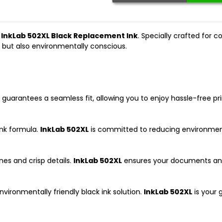
e
InkLab 502XL Black Replacement Ink
. Specially crafted for 
sp but also environmentally conscious.
guarantees a seamless fit, allowing you to enjoy hassle-free pr
ink formula.
InkLab 502XL
is committed to reducing environmenta
nes and crisp details.
InkLab 502XL
ensures your documents and 
nvironmentally friendly black ink solution.
InkLab 502XL
is your 