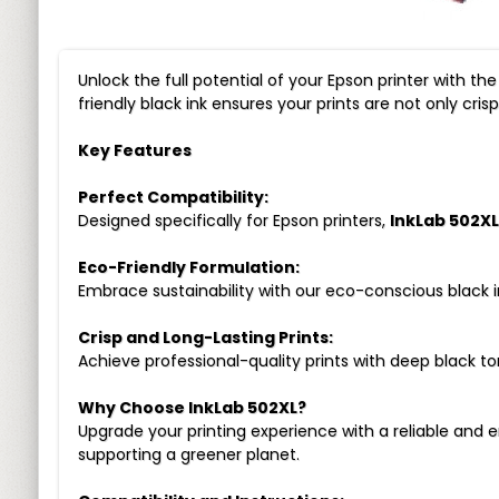
Unlock the full potential of your Epson printer with th
friendly black ink ensures your prints are not only cri
Key Features
Perfect Compatibility:
Designed specifically for Epson printers,
InkLab 502XL
Eco-Friendly Formulation:
Embrace sustainability with our eco-conscious black 
Crisp and Long-Lasting Prints:
Achieve professional-quality prints with deep black to
Why Choose InkLab 502XL?
Upgrade your printing experience with a reliable and e
supporting a greener planet.