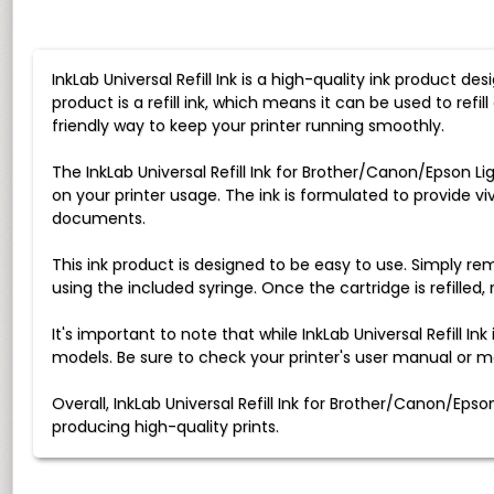
InkLab Universal Refill Ink is a high-quality ink product d
product is a refill ink, which means it can be used to ref
friendly way to keep your printer running smoothly.
The InkLab Universal Refill Ink for Brother/Canon/Epson Li
on your printer usage. The ink is formulated to provide viv
documents.
This ink product is designed to be easy to use. Simply remo
using the included syringe. Once the cartridge is refilled, 
It's important to note that while InkLab Universal Refill I
models. Be sure to check your printer's user manual or m
Overall, InkLab Universal Refill Ink for Brother/Canon/Eps
producing high-quality prints.