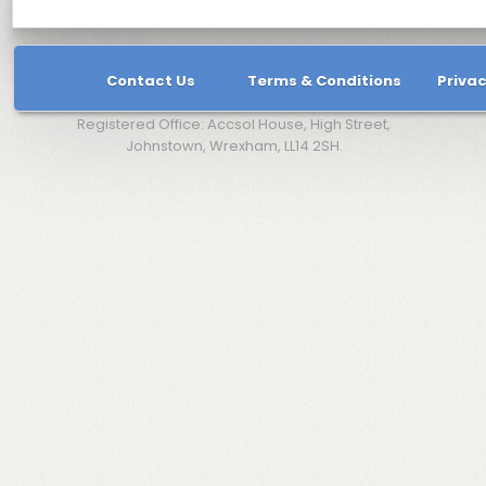
Contact Us
Terms & Conditions
Privac
Registered Office: Accsol House, High Street,
Johnstown, Wrexham, LL14 2SH.