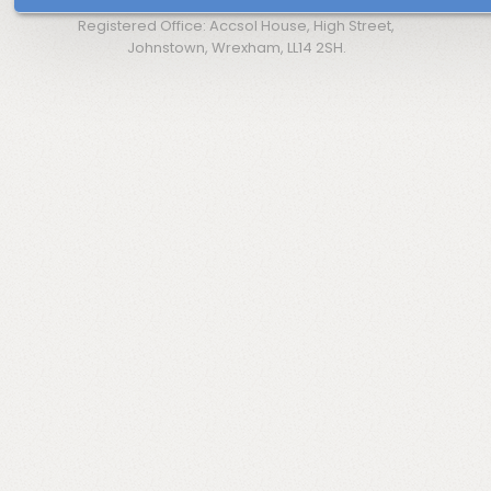
Registered Office: Accsol House, High Street,
Johnstown, Wrexham, LL14 2SH.