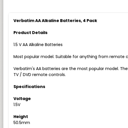
Verbatim AA Alkaline Batteries, 4 Pack
Product Details
1.5 V AA Alkaline Batteries
Most popular model. Suitable for anything from remote c
Verbatim's AA batteries are the most popular model. Th
TV / DVD remote controls.
Specifications
Voltage
1.5V
Height
50.5mm