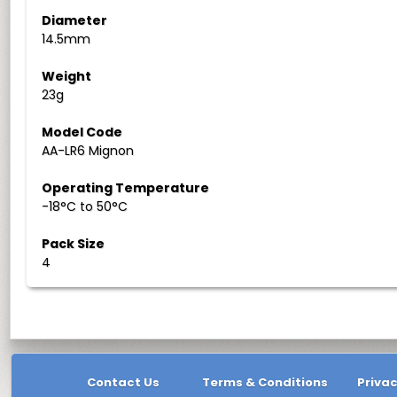
Diameter
14.5mm
Weight
23g
Model Code
AA-LR6 Mignon
Operating Temperature
-18°C to 50°C
Pack Size
4
Contact Us
Terms & Conditions
Privac