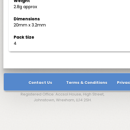
Weight
2.8g approx
Dimensions
20mm x 3.2mm
Pack Size
4
Contact Us
Terms & Conditions
Privac
Registered Office: Accsol House, High Street,
Johnstown, Wrexham, LL14 2SH.