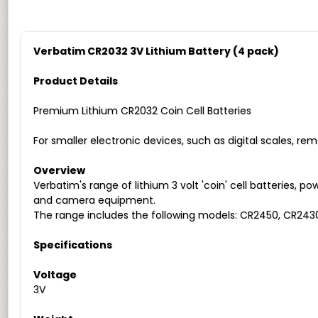
Verbatim CR2032 3V Lithium Battery (4 pack)
Product Details
Premium Lithium CR2032 Coin Cell Batteries
For smaller electronic devices, such as digital scales, re
Overview
Verbatim's range of lithium 3 volt 'coin' cell batteries, 
and camera equipment.
The range includes the following models: CR2450, CR243
Specifications
Voltage
3V