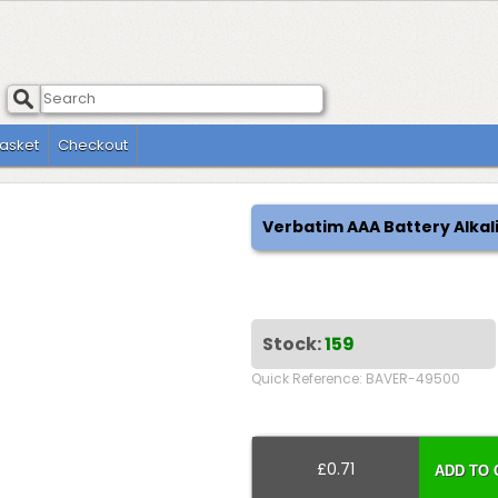
asket
Checkout
Verbatim AAA Battery Alkal
Stock:
159
Quick Reference: BAVER-49500
£0.71
ADD TO