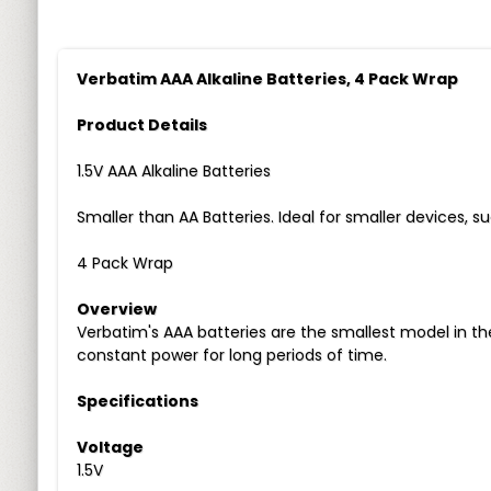
Verbatim AAA Alkaline Batteries, 4 Pack Wrap
Product Details
1.5V AAA Alkaline Batteries
Smaller than AA Batteries. Ideal for smaller devices, s
4 Pack Wrap
Overview
Verbatim's AAA batteries are the smallest model in t
constant power for long periods of time.
Specifications
Voltage
1.5V