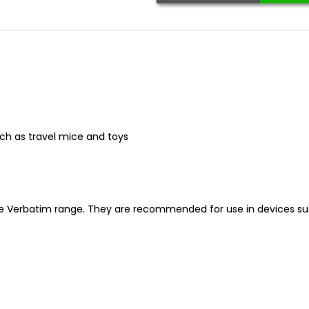
uch as travel mice and toys
he Verbatim range. They are recommended for use in devices su