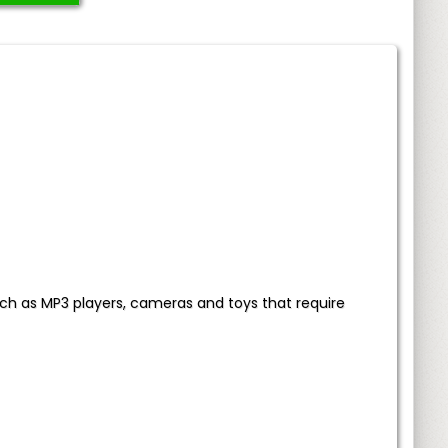
ch as MP3 players, cameras and toys that require