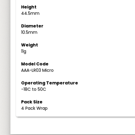
Height
44.5mm
Diameter
10.5mm
Weight
11g
Model Code
AAA-LR03 Micro
Operating Temperature
-18C to 50C
Pack Size
4 Pack Wrap