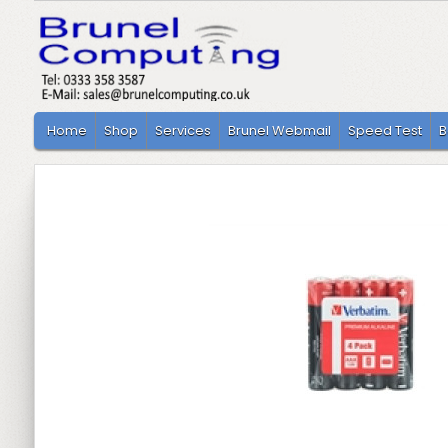
Home
Shop
Services
Brunel Webmail
Speed Test
B