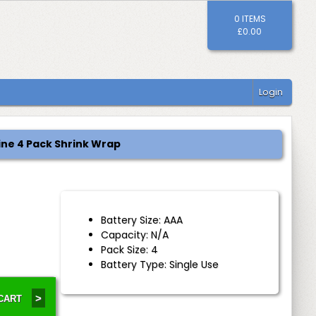
0 ITEMS
£0.00
Login
ine 4 Pack Shrink Wrap
Battery Size: AAA
Capacity: N/A
Pack Size: 4
Battery Type: Single Use
>
 CART