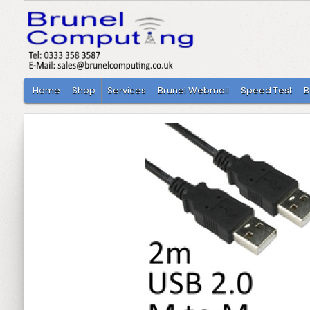
Home
Shop
Services
Brunel Webmail
Speed Test
B