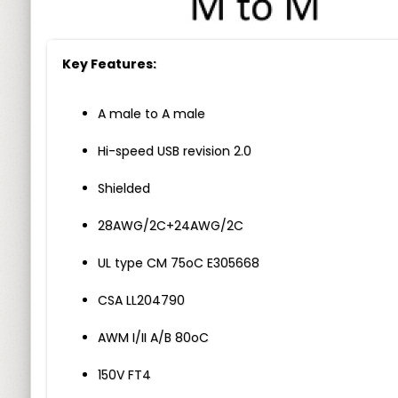
Key Features:
A male to A male
Hi-speed USB revision 2.0
Shielded
28AWG/2C+24AWG/2C
UL type CM 75oC E305668
CSA LL204790
AWM I/II A/B 80oC
150V FT4