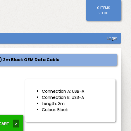
0 ITEMS
£0.00
Login
(M) 2m Black OEM Data Cable
Connection A: USB-A
Connection B: USB-A
Length: 2m
Colour: Black
>
 CART