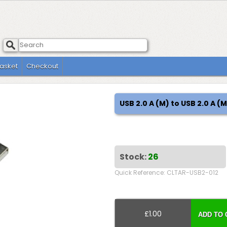
asket
Checkout
USB 2.0 A (M) to USB 2.0 A 
Stock:
26
Quick Reference: CLTAR-USB2-012
£1.00
ADD TO