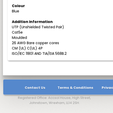
Colour
Blue
Addition Information
UTP (Unshielded Twisted Pair)
Cat5e
Moulded
26 AWG Bare copper cores
CM (UL) C(UL) 4P
ISO/IEC 11801 AND TIA/EIA 568B.2
Contact Us
Terms & Conditions
Privac
Registered Office: Accsol House, High Street,
Johnstown, Wrexham, LL14 2SH.