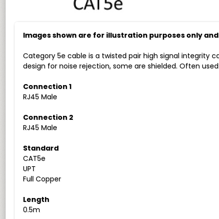
Images shown are for illustration purposes only an
Category 5e cable is a twisted pair high signal integrity 
design for noise rejection, some are shielded. Often use
Connection 1
RJ45 Male
Connection 2
RJ45 Male
Standard
CAT5e
UPT
Full Copper
Length
0.5m