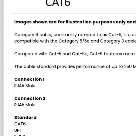
Images shown are for illustration purposes only an
Category 6 cable, commonly referred to as Cat-6, is a c
compatible with the Category 5/5e and Category 3 cable
Compared with Cat-5 and Cat-5e, Cat-6 features more str
The cable standard provides performance of up to 250 M
Connection 1
RJ45 Male
Connection 2
RJ45 Male
Standard
CAT6
UPT