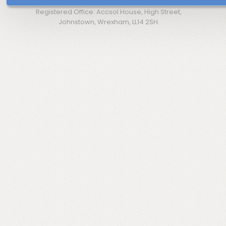
Registered Office: Accsol House, High Street,
Johnstown, Wrexham, LL14 2SH.