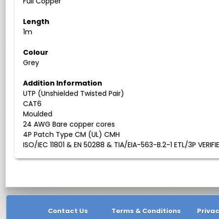
Full Copper
Length
1m
Colour
Grey
Addition Information
UTP (Unshielded Twisted Pair)
CAT6
Moulded
24 AWG Bare copper cores
4P Patch Type CM (UL) CMH
ISO/IEC 11801 & EN 50288 & TIA/EIA-563-B.2-1 ETL/3P VERIFI
Contact Us
Terms & Conditions
Privac