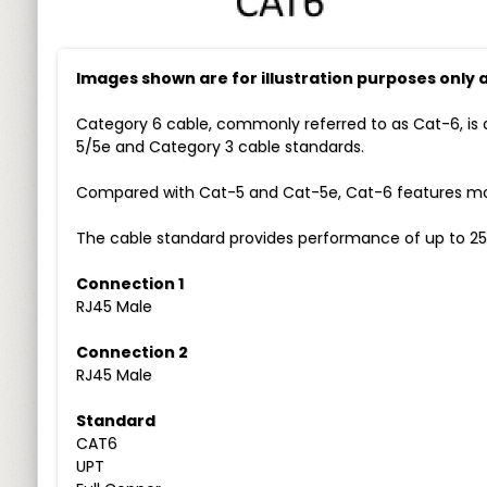
Images shown are for illustration purposes only
Category 6 cable, commonly referred to as Cat-6, is 
5/5e and Category 3 cable standards.
Compared with Cat-5 and Cat-5e, Cat-6 features more
The cable standard provides performance of up to 25
Connection 1
RJ45 Male
Connection 2
RJ45 Male
Standard
CAT6
UPT