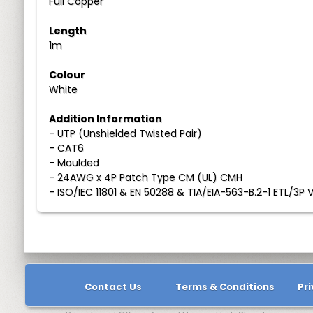
Full Copper
Length
1m
Colour
White
Addition Information
- UTP (Unshielded Twisted Pair)
- CAT6
- Moulded
- 24AWG x 4P Patch Type CM (UL) CMH
- ISO/IEC 11801 & EN 50288 & TIA/EIA-563-B.2-1 ETL/3P V
Contact Us
Terms & Conditions
Pri