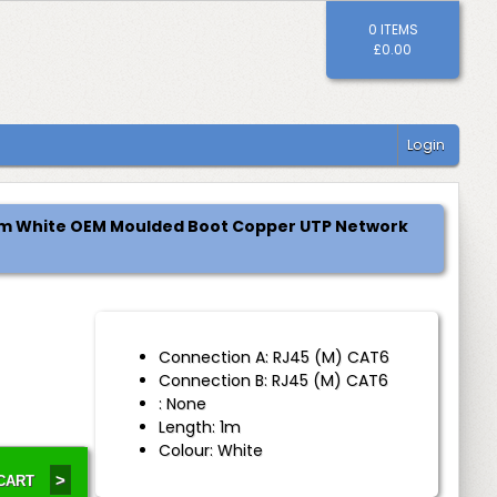
0 ITEMS
£0.00
Login
 1m White OEM Moulded Boot Copper UTP Network
Connection A: RJ45 (M) CAT6
Connection B: RJ45 (M) CAT6
H
: None
Length: 1m
Colour: White
>
 CART