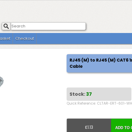
asket
Checkout
RJ45 (M) to RJ45 (M) CAT6
Cable
Stock:
37
Quick Reference: CLTAR-ERT-601-W
£1.13
ADD TO