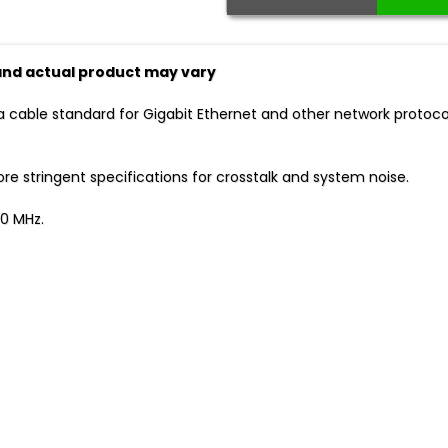
 and actual product may vary
a cable standard for Gigabit Ethernet and other network protoc
 stringent specifications for crosstalk and system noise.
0 MHz.