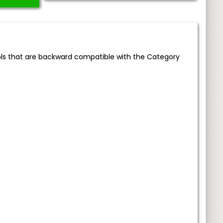
ols that are backward compatible with the Category