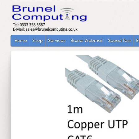
Home
Shop
Services
Brunel Webmail
Speed Test
B