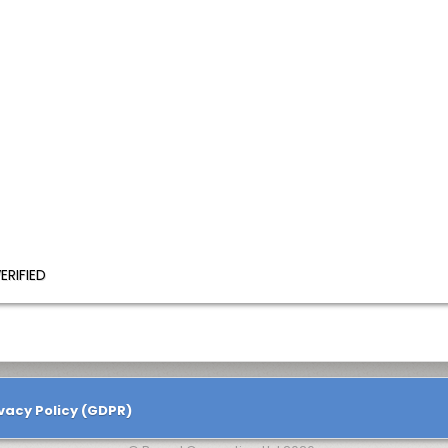
ERIFIED
vacy Policy (GDPR)