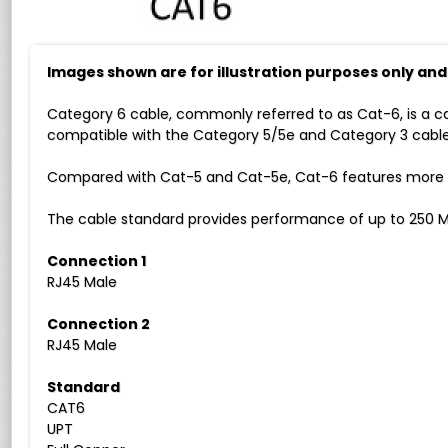
Images shown are for illustration purposes only an
Category 6 cable, commonly referred to as Cat-6, is a c
compatible with the Category 5/5e and Category 3 cable
Compared with Cat-5 and Cat-5e, Cat-6 features more str
The cable standard provides performance of up to 250 M
Connection 1
RJ45 Male
Connection 2
RJ45 Male
Standard
CAT6
UPT