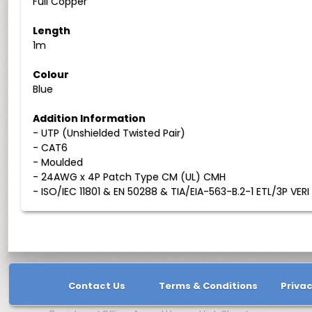
Full Copper
Length
1m
Colour
Blue
Addition Information
- UTP (Unshielded Twisted Pair)
- CAT6
- Moulded
- 24AWG x 4P Patch Type CM (UL) CMH
- ISO/IEC 11801 & EN 50288 & TIA/EIA-563-B.2-1 ETL/3P VERI
Contact Us
Terms & Conditions
Privac