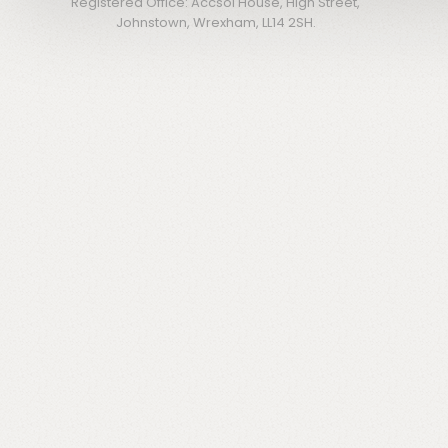
Registered Office: Accsol House, High Street,
Johnstown, Wrexham, LL14 2SH.