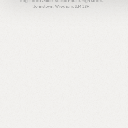
Registered Office: Accsol House, High Street,
Johnstown, Wrexham, LL14 2SH.