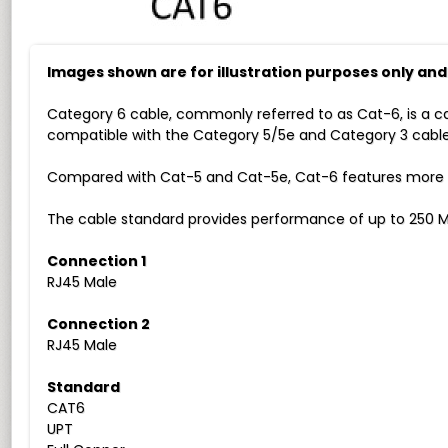
Images shown are for illustration purposes only an
Category 6 cable, commonly referred to as Cat-6, is a c
compatible with the Category 5/5e and Category 3 cable
Compared with Cat-5 and Cat-5e, Cat-6 features more str
The cable standard provides performance of up to 250 M
Connection 1
RJ45 Male
Connection 2
RJ45 Male
Standard
CAT6
UPT