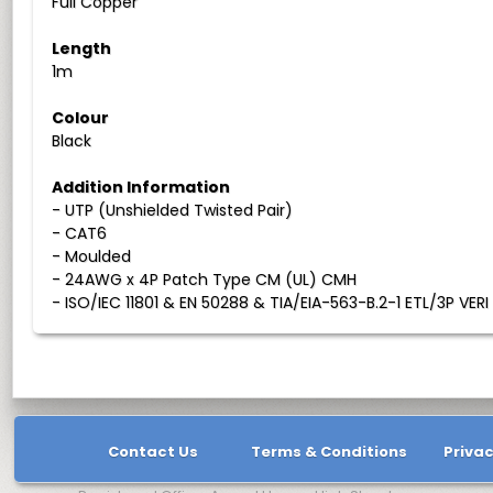
Full Copper
Length
1m
Colour
Black
Addition Information
- UTP (Unshielded Twisted Pair)
- CAT6
- Moulded
- 24AWG x 4P Patch Type CM (UL) CMH
- ISO/IEC 11801 & EN 50288 & TIA/EIA-563-B.2-1 ETL/3P VERI
Contact Us
Terms & Conditions
Privac