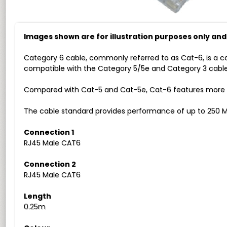
Images shown are for illustration purposes only an
Category 6 cable, commonly referred to as Cat-6, is a c
compatible with the Category 5/5e and Category 3 cable
Compared with Cat-5 and Cat-5e, Cat-6 features more str
The cable standard provides performance of up to 250 M
Connection 1
RJ45 Male CAT6
Connection 2
RJ45 Male CAT6
Length
0.25m