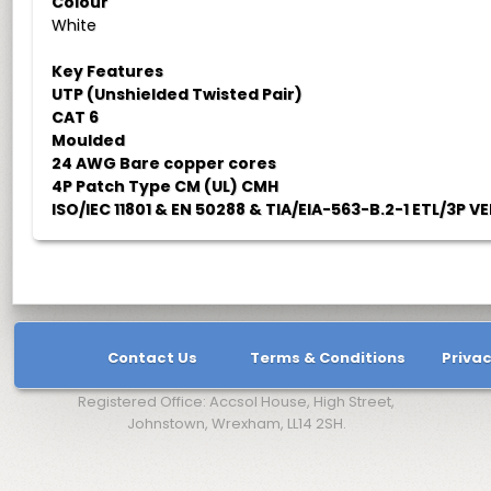
Colour
White
Key Features
UTP (Unshielded Twisted Pair)
CAT 6
Moulded
24 AWG Bare copper cores
4P Patch Type CM (UL) CMH
ISO/IEC 11801 & EN 50288 & TIA/EIA-563-B.2-1 ETL/3P VE
Contact Us
Terms & Conditions
Privac
Registered Office: Accsol House, High Street,
Johnstown, Wrexham, LL14 2SH.