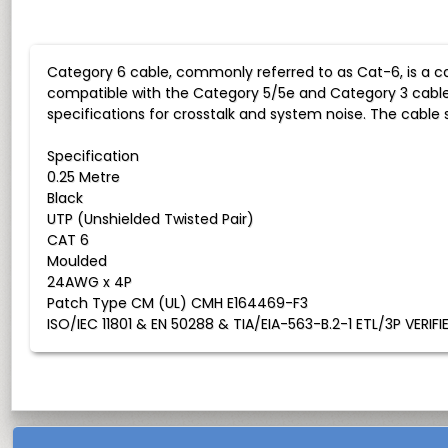
Category 6 cable, commonly referred to as Cat-6, is a c
compatible with the Category 5/5e and Category 3 cabl
specifications for crosstalk and system noise. The cabl
Specification
0.25 Metre
Black
UTP (Unshielded Twisted Pair)
CAT 6
Moulded
24AWG x 4P
Patch Type CM (UL) CMH E164469-F3
ISO/IEC 11801 & EN 50288 & TIA/EIA-563-B.2-1 ETL/3P VERIFI