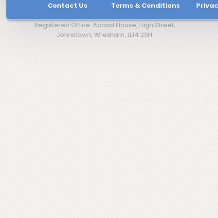
Contact Us
Terms & Conditions
Privac
Registered Office: Accsol House, High Street,
Johnstown, Wrexham, LL14 2SH.