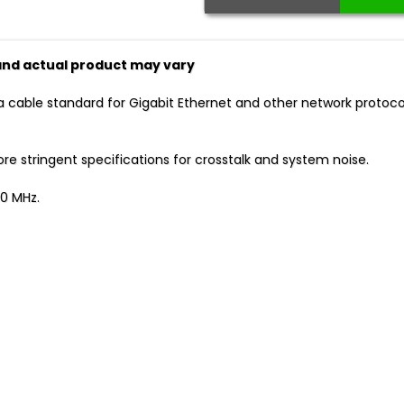
 and actual product may vary
a cable standard for Gigabit Ethernet and other network protoc
 stringent specifications for crosstalk and system noise.
0 MHz.