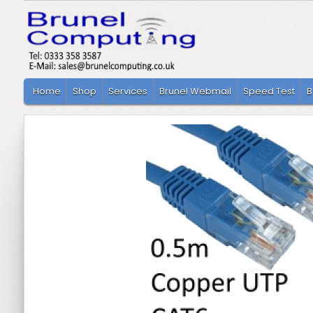
Home
Shop
Services
Brunel Webmail
Speed Test
B