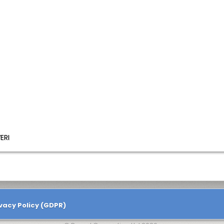
ERI
vacy Policy (GDPR)