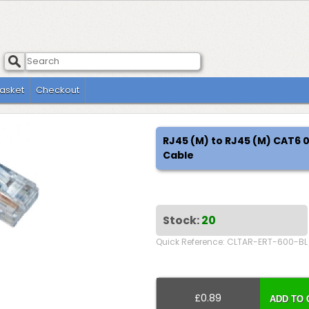
asket
Checkout
RJ45 (M) to RJ45 (M) CAT6
Cable
Stock:
20
Quick Reference: CLTAR-ERT-600-BL
£0.89
ADD TO