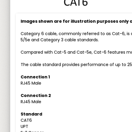
Images shown are for illustration purposes only
Category 6 cable, commonly referred to as Cat-6, is 
5/5e and Category 3 cable standards.
Compared with Cat-5 and Cat-5e, Cat-6 features more
The cable standard provides performance of up to 25
Connection 1
RJ45 Male
Connection 2
RJ45 Male
Standard
CAT6
UPT