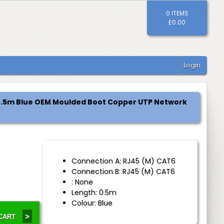
0 ITEMS
£0.00
Login
 0.5m Blue OEM Moulded Boot Copper UTP Network
Connection A: RJ45 (M) CAT6
Connection B: RJ45 (M) CAT6
: None
Length: 0.5m
Colour: Blue
>
 CART