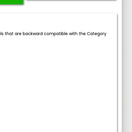
ols that are backward compatible with the Category