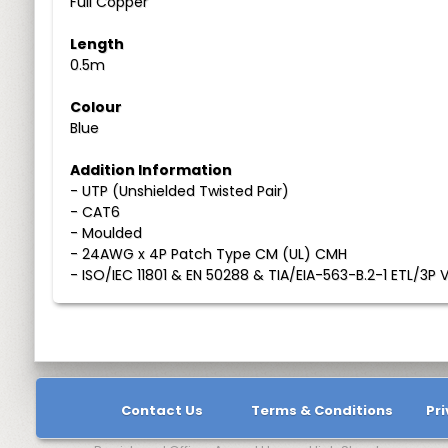
Full Copper
Length
0.5m
Colour
Blue
Addition Information
- UTP (Unshielded Twisted Pair)
- CAT6
- Moulded
- 24AWG x 4P Patch Type CM (UL) CMH
- ISO/IEC 11801 & EN 50288 & TIA/EIA-563-B.2-1 ETL/3P V
Contact Us
Terms & Conditions
Pri