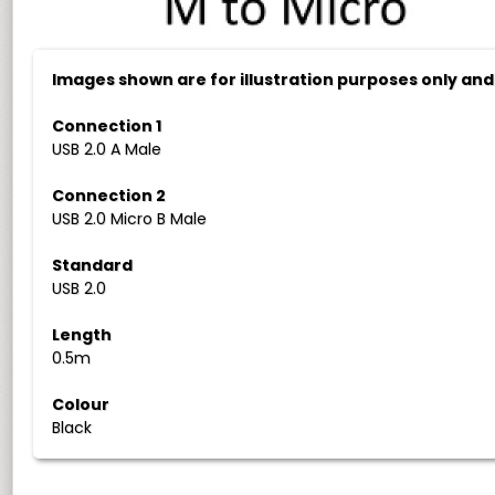
Images shown are for illustration purposes only an
Connection 1
USB 2.0 A Male
Connection 2
USB 2.0 Micro B Male
Standard
USB 2.0
Length
0.5m
Colour
Black