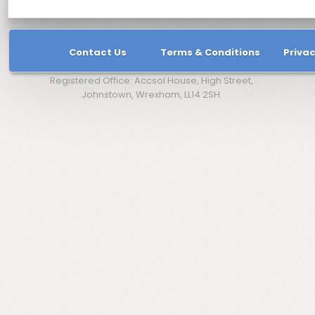
Contact Us
Terms & Conditions
Privac
Registered Office: Accsol House, High Street,
Johnstown, Wrexham, LL14 2SH.