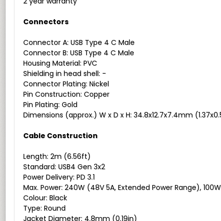
2 year warranty
Connectors
Connector A: USB Type 4 C Male
Connector B: USB Type 4 C Male
Housing Material: PVC
Shielding in head shell: -
Connector Plating: Nickel
Pin Construction: Copper
Pin Plating: Gold
Dimensions (approx.) W x D x H: 34.8x12.7x7.4mm (1.37x0.
Cable Construction
Length: 2m (6.56ft)
Standard: USB4 Gen 3x2
Power Delivery: PD 3.1
Max. Power: 240W (48V 5A, Extended Power Range), 100W
Colour: Black
Type: Round
Jacket Diameter: 4.8mm (0.19in)