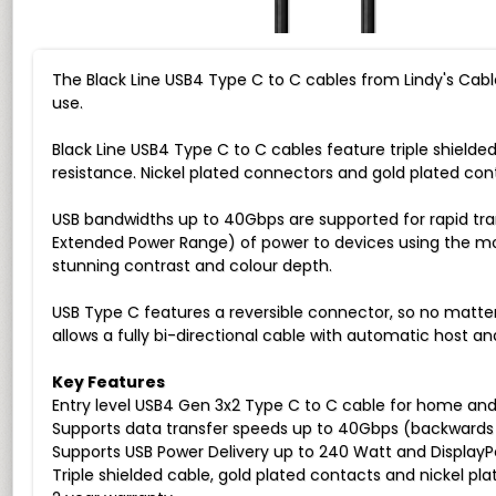
The Black Line USB4 Type C to C cables from Lindy's Cabl
use.
Black Line USB4 Type C to C cables feature triple shiel
resistance. Nickel plated connectors and gold plated conta
USB bandwidths up to 40Gbps are supported for rapid tr
Extended Power Range) of power to devices using the most 
stunning contrast and colour depth.
USB Type C features a reversible connector, so no matter 
allows a fully bi-directional cable with automatic host a
Key Features
Entry level USB4 Gen 3x2 Type C to C cable for home and 
Supports data transfer speeds up to 40Gbps (backwards c
Supports USB Power Delivery up to 240 Watt and DisplayP
Triple shielded cable, gold plated contacts and nickel pl