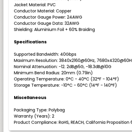
Jacket Material: PVC
Conductor Material: Copper
Conductor Gauge Power: 24AWG
Conductor Gauge Data: 32AWG
Shielding: Aluminium Foil + 60% Braiding
Specifications
Supported Bandwidth: 40Gbps
Maximum Resolution: 3840x2160@60Hz, 7680x4320@60H
Nominal Attenuation: -12. 2dB@5G, -18.3dB@10G
Minimum Bend Radius: 20mm (0.79in)
Operating Temperature: 0°C - 40°C (32°F - 104°F)
Storage Temperature: -10°C - 60°C (14°F - 140°F)
Miscellaneous
Packaging Type: Polybag
Warranty (Years): 2
Product Compliance: RoHS, REACH, California Proposition 