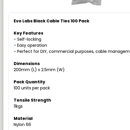
Evo Labs Black Cable Ties 100 Pack
Key Features
- Self-locking
- Easy operation
- Perfect for DIY, commercial purposes, cable managem
Dimensions
200mm (L) x 2.5mm (W)
Pack Quantity
100 units per pack
Tensile Strength
11kgs
Material
Nylon 66