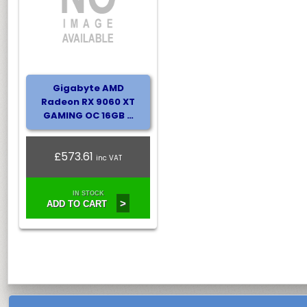
Gigabyte AMD
Radeon RX 9060 XT
GAMING OC 16GB …
£573.61
inc VAT
IN STOCK
>
ADD TO CART