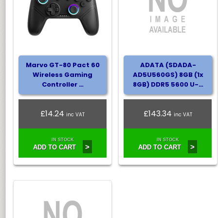
Marvo GT-80 Pact 60
ADATA (SDADA-
Wireless Gaming
AD5U560GS) 8GB (1x
Controller …
8GB) DDR5 5600 U-…
£14.24
£143.34
inc VAT
inc VAT
IN STOCK
IN STOCK
>
>
ADD TO CART
ADD TO CART