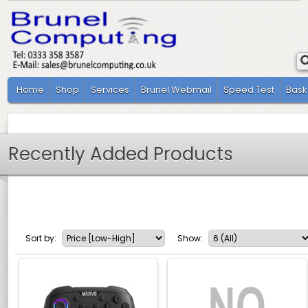
Home
Shop
Services
Brunel Webmail
Speed Test
Bask
Recently Added Products
Sort by:
Show: