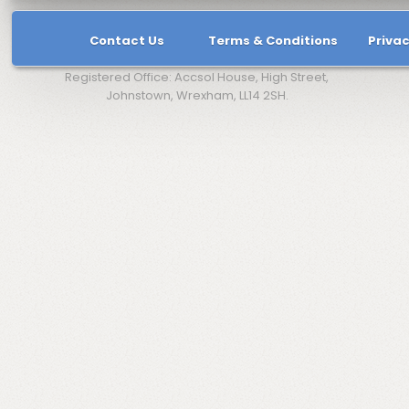
Contact Us
Terms & Conditions
Privac
Registered Office: Accsol House, High Street,
Johnstown, Wrexham, LL14 2SH.