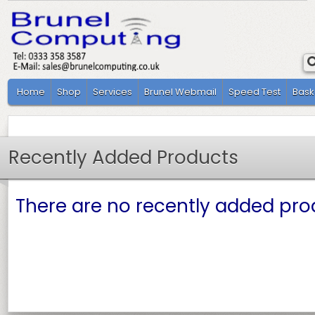
Home
Shop
Services
Brunel Webmail
Speed Test
Bask
Recently Added Products
There are no recently added prod