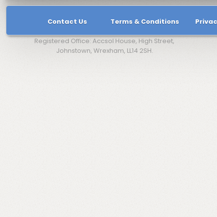
Contact Us
Terms & Conditions
Privac
Registered Office: Accsol House, High Street,
Johnstown, Wrexham, LL14 2SH.