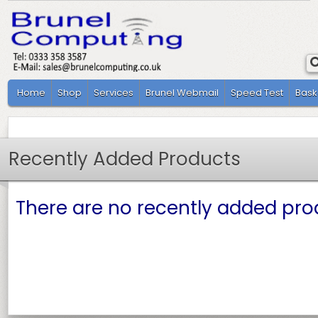
Home
Shop
Services
Brunel Webmail
Speed Test
Bask
Recently Added Products
There are no recently added prod