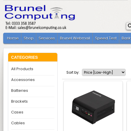
Home
Shop
Services
Brunel Webmail
Speed Test
Bask
CATEGORIES
All Products
Sort by:
Accessories
Batteries
Brackets
Cases
Cables