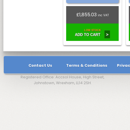
£1,855.03
inc VAT
LOW STOCK
>
ADD TO CART
Contact Us
Terms & Conditions
Privac
Registered Office: Accsol House, High Street,
Johnstown, Wrexham, LL14 2SH.