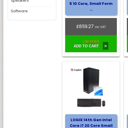
Speakers
5 10 Core, Small Form
…
Software
£859.27
inc VAT
LOW STOCK
>
ADD TO CART
LOGIX 14th Gen Intel
Core i7 20 Core Small