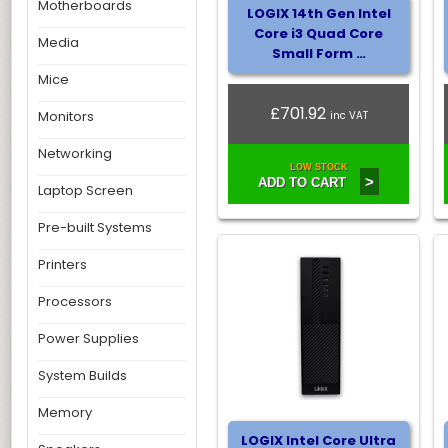
Motherboards
LOGIX 14th Gen Intel
Core i3 Quad Core
Media
Small Form …
Mice
£701.92
Monitors
inc VAT
Networking
LOW STOCK
>
ADD TO CART
Laptop Screen
Pre-built Systems
Printers
Processors
Power Supplies
System Builds
Memory
LOGIX Intel Core Ultra