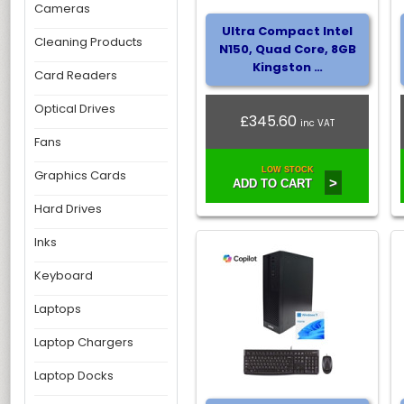
Cameras
Ultra Compact Intel
Cleaning Products
N150, Quad Core, 8GB
Kingston …
Card Readers
Optical Drives
£345.60
inc VAT
Fans
LOW STOCK
Graphics Cards
>
ADD TO CART
Hard Drives
Inks
Keyboard
Laptops
Laptop Chargers
Laptop Docks