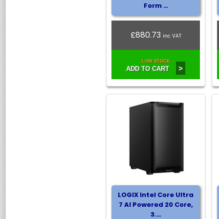
Form …
£880.73
inc VAT
LOW STOCK
>
ADD TO CART
LOGIX Intel Core Ultra
7 AI Powered 20 Core,
3.…