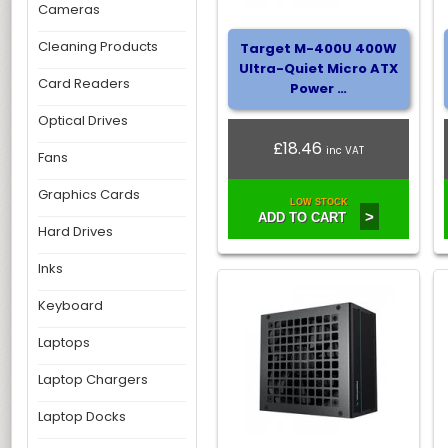
Cameras
Cleaning Products
Target M-400U 400W
Ultra-Quiet Micro ATX
Card Readers
Power …
Optical Drives
£18.46
inc VAT
Fans
Graphics Cards
LOW STOCK
>
ADD TO CART
Hard Drives
Inks
Keyboard
Laptops
Laptop Chargers
Laptop Docks