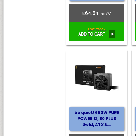
£64.54
inc VAT
LOW STOCK
>
ADD TO CART
be quiet! 650W PURE
POWER 12, 80 PLUS
Gold, ATX 3.…