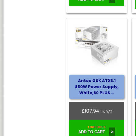
Antec GSK ATX3.1
850W Power Supply,
White,80 PLUS …
£107.94
inc VAT
LOW STOCK
>
ADD TO CART