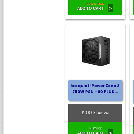
LOW STOCK
>
ADD TO CART
be quiet! Power Zone 2
750W PSU - 80 PLUS …
£100.31
inc VAT
IN STOCK
>
ADD TO CART