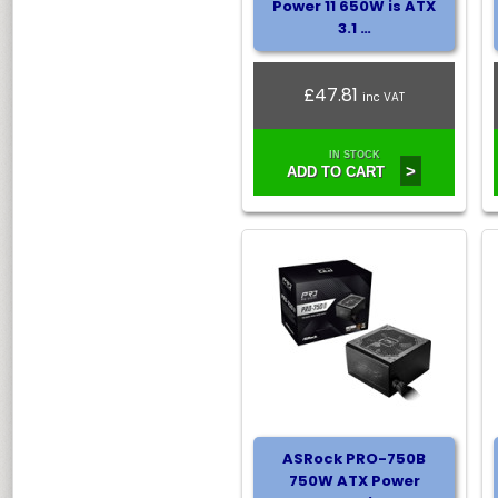
Power 11 650W is ATX
3.1 …
£47.81
inc VAT
IN STOCK
>
ADD TO CART
ASRock PRO-750B
750W ATX Power