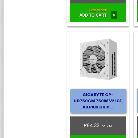
LOW STOCK
>
ADD TO CART
GIGABYTE GP-
UD750GM 750W V2 ICE,
80 Plus Gold …
£94.32
inc VAT