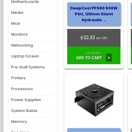
Motherboards
DeepCool PF500 500W
Media
PSU, 120mm Silent
Hydraulic …
Mice
Monitors
£32.33
inc VAT
Networking
IN STOCK
Laptop Screen
>
ADD TO CART
Pre-built Systems
Printers
Processors
Power Supplies
System Builds
Memory