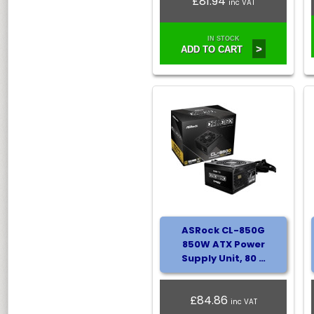
£81.94
inc VAT
IN STOCK
>
ADD TO CART
ASRock CL-850G
850W ATX Power
Supply Unit, 80 …
£84.86
inc VAT