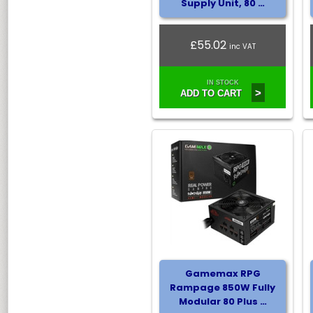
Supply Unit, 80 …
£55.02
inc VAT
IN STOCK
>
ADD TO CART
Gamemax RPG
Rampage 850W Fully
Modular 80 Plus …