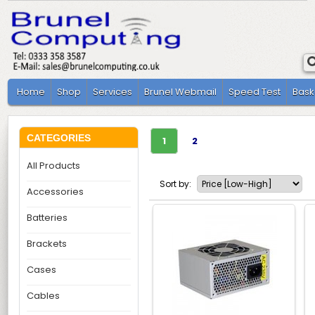
Home
Shop
Services
Brunel Webmail
Speed Test
Bask
CATEGORIES
1
2
All Products
Sort by:
Accessories
Batteries
Brackets
Cases
Cables