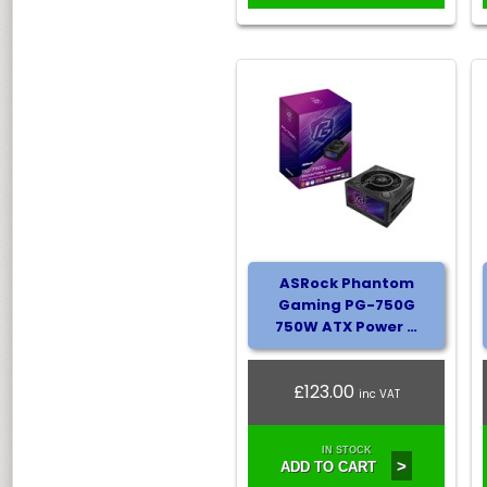
ASRock Phantom
Gaming PG-750G
750W ATX Power …
£123.00
inc VAT
IN STOCK
>
ADD TO CART