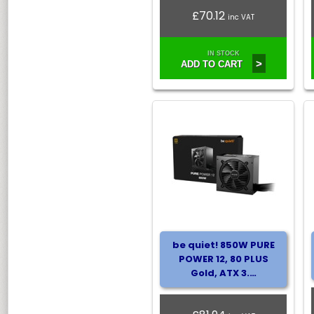
£70.12
inc VAT
IN STOCK
>
ADD TO CART
be quiet! 850W PURE
POWER 12, 80 PLUS
Gold, ATX 3.…