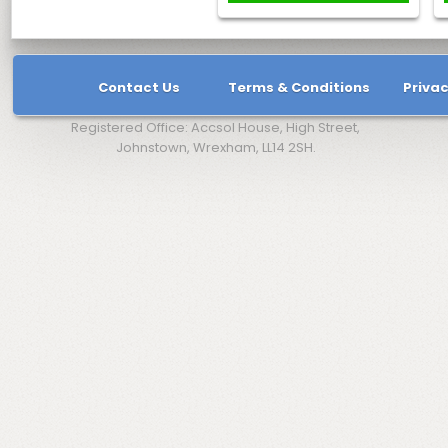
Contact Us
Terms & Conditions
Privac
Registered Office: Accsol House, High Street,
Johnstown, Wrexham, LL14 2SH.