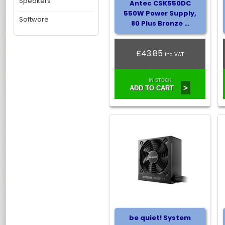
Speakers
Antec CSK550DC
550W Power Supply,
Software
80 Plus Bronze …
£43.85
inc VAT
IN STOCK
>
ADD TO CART
be quiet! System